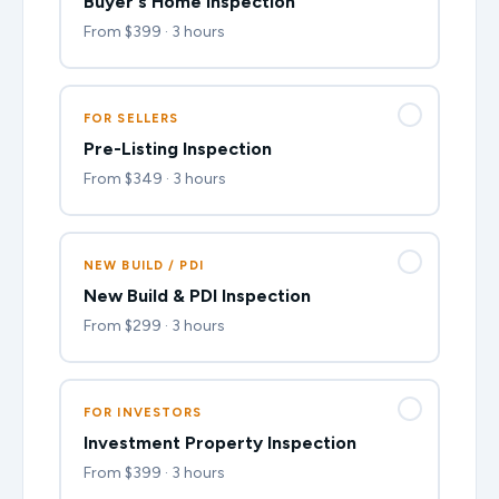
Buyer's Home Inspection
From $399 · 3 hours
FOR SELLERS
Pre-Listing Inspection
From $349 · 3 hours
NEW BUILD / PDI
New Build & PDI Inspection
From $299 · 3 hours
FOR INVESTORS
Investment Property Inspection
From $399 · 3 hours