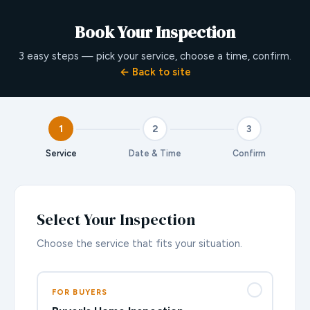
Book Your Inspection
3 easy steps — pick your service, choose a time, confirm.
← Back to site
1
2
3
Service
Date & Time
Confirm
Select Your Inspection
Choose the service that fits your situation.
FOR BUYERS