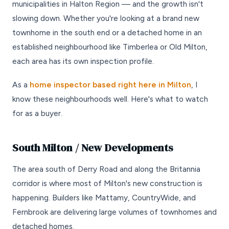
municipalities in Halton Region — and the growth isn't
slowing down. Whether you're looking at a brand new
townhome in the south end or a detached home in an
established neighbourhood like Timberlea or Old Milton,
each area has its own inspection profile.
As a
home inspector based right here in Milton
, I
know these neighbourhoods well. Here's what to watch
for as a buyer.
South Milton / New Developments
The area south of Derry Road and along the Britannia
corridor is where most of Milton's new construction is
happening. Builders like Mattamy, CountryWide, and
Fernbrook are delivering large volumes of townhomes and
detached homes.