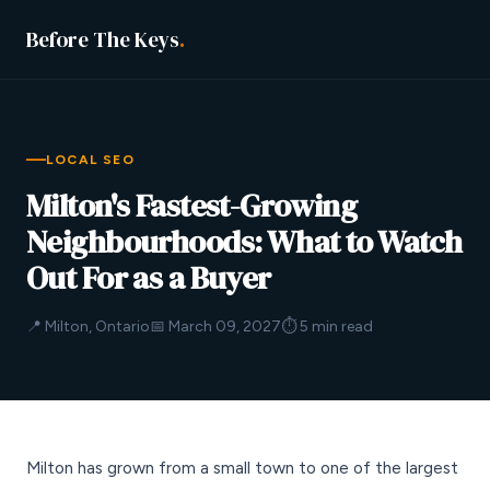
Before The Keys
.
LOCAL SEO
Milton's Fastest-Growing
Neighbourhoods: What to Watch
Out For as a Buyer
📍 Milton, Ontario
📅 March 09, 2027
⏱ 5 min read
Milton has grown from a small town to one of the largest