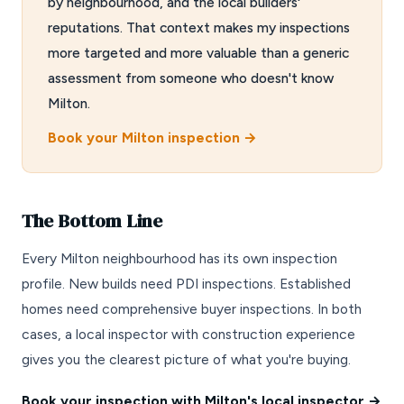
by neighbourhood, and the local builders'
reputations. That context makes my inspections
more targeted and more valuable than a generic
assessment from someone who doesn't know
Milton.
Book your Milton inspection →
The Bottom Line
Every Milton neighbourhood has its own inspection
profile. New builds need PDI inspections. Established
homes need comprehensive buyer inspections. In both
cases, a local inspector with construction experience
gives you the clearest picture of what you're buying.
Book your inspection with Milton's local inspector →