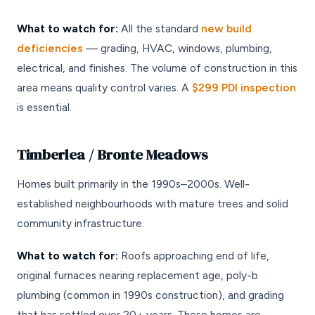
What to watch for:
All the standard
new build
deficiencies
— grading, HVAC, windows, plumbing,
electrical, and finishes. The volume of construction in this
area means quality control varies. A
$299 PDI inspection
is essential.
Timberlea / Bronte Meadows
Homes built primarily in the 1990s–2000s. Well-
established neighbourhoods with mature trees and solid
community infrastructure.
What to watch for:
Roofs approaching end of life,
original furnaces nearing replacement age, poly-b
plumbing (common in 1990s construction), and grading
that has settled over 20+ years. These homes are