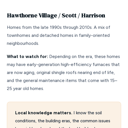
Hawthorne Village / Scott / Harrison
Homes from the late 1990s through 2010s. A mix of
townhomes and detached homes in family-oriented
neighbourhoods.
What to watch for:
Depending on the era, these homes
may have early-generation high-efficiency furnaces that
are now aging, original shingle roofs nearing end of life,
and the general maintenance items that come with 15–
25 year old homes.
Local knowledge matters.
I know the soil
conditions, the building eras, the common issues