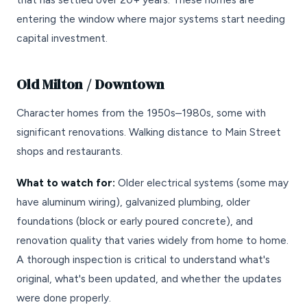
entering the window where major systems start needing
capital investment.
Old Milton / Downtown
Character homes from the 1950s–1980s, some with
significant renovations. Walking distance to Main Street
shops and restaurants.
What to watch for:
Older electrical systems (some may
have aluminum wiring), galvanized plumbing, older
foundations (block or early poured concrete), and
renovation quality that varies widely from home to home.
A thorough inspection is critical to understand what's
original, what's been updated, and whether the updates
were done properly.