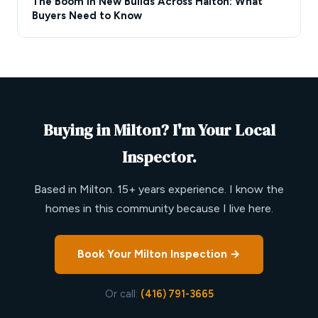
The Boom in New Builds Across Halton: What
Buyers Need to Know
Buying in Milton? I'm Your Local
Inspector.
Based in Milton. 15+ years experience. I know the
homes in this community because I live here.
Book Your Milton Inspection →
Or call:
(416) 791-3665