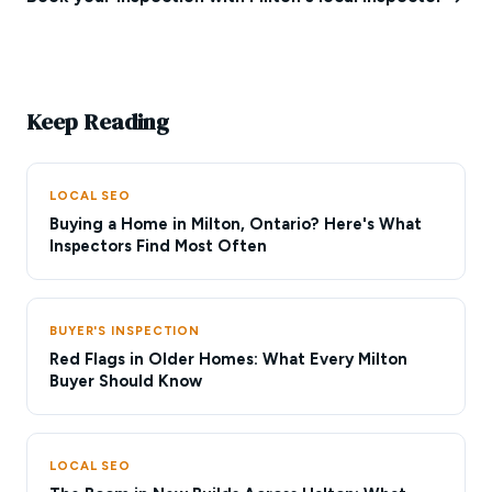
Keep Reading
LOCAL SEO
Buying a Home in Milton, Ontario? Here's What
Inspectors Find Most Often
BUYER'S INSPECTION
Red Flags in Older Homes: What Every Milton
Buyer Should Know
LOCAL SEO